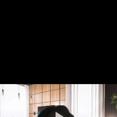
Video
Container
Area