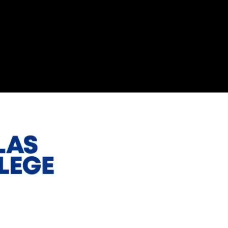
esources for Nonprofits